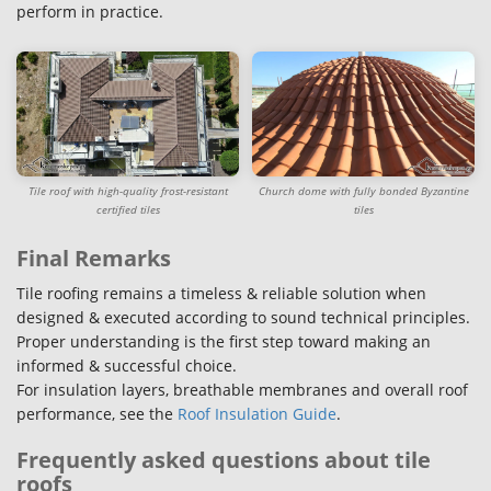
perform in practice.
Tile roof with high-quality frost-resistant
Church dome with fully bonded Byzantine
certified tiles
tiles
Final Remarks
Tile roofing remains a timeless & reliable solution when
designed & executed according to sound technical principles.
Proper understanding is the first step toward making an
informed & successful choice.
For insulation layers, breathable membranes and overall roof
performance, see the
Roof Insulation Guide
.
Frequently asked questions about tile
roofs