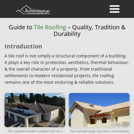
Guide to
Tile Roofing
– Quality, Tradition &
Durability
Introduction
A tile roof is not simply a structural component of a building.
It plays a key role in protection, aesthetics, thermal behaviour,
& the overall character of a property. From traditional
settlements to modern residential projects, tile roofing
remains one of the most enduring & reliable solutions.
Tile roof with modern certified tiles on a
Tile roof with beige tiles and a roof window