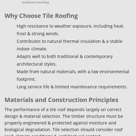
residential building
Why Choose Tile Roofing
High resistance to weather exposure, including heat,
frost & strong winds.
Contributes to natural thermal insulation & a stable
indoor climate.
Adapts well to both traditional & contemporary
architectural styles.
Made from natural materials, with a low environmental
footprint.
Long service life & limited maintenance requirements.
Materials and Construction Principles
The performance of a tile roof depends largely on correct
design & material selection. The timber structure must be
properly engineered & protected against moisture and
biological degradation. Tile selection should consider roof