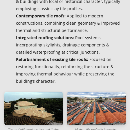
& buildings with local or historical character, typically
employing classic clay tile profiles.
Contemporary tile roofs:
Applied to modern
constructions, combining clean geometry & improved
thermal and structural performance.
Integrated roofing solutions:
Roof systems
incorporating skylights, drainage components &
detailed waterproofing at critical junctions.
Refurbishment of existing tile roofs:
Focused on
restoring functionality, reinforcing the structure &
improving thermal behaviour while preserving the
building’s character.
Tile roof with two-tone tiles and timber
Modern tile roof with integrated