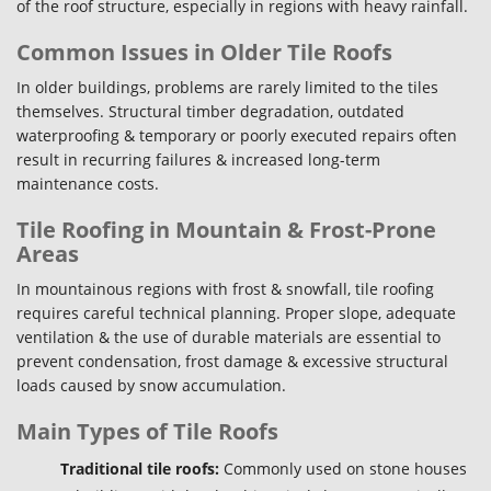
of the roof structure, especially in regions with heavy rainfall.
Common Issues in Older Tile Roofs
In older buildings, problems are rarely limited to the tiles
themselves. Structural timber degradation, outdated
waterproofing & temporary or poorly executed repairs often
result in recurring failures & increased long-term
maintenance costs.
Tile Roofing in Mountain & Frost-Prone
Areas
In mountainous regions with frost & snowfall, tile roofing
requires careful technical planning. Proper slope, adequate
ventilation & the use of durable materials are essential to
prevent condensation, frost damage & excessive structural
loads caused by snow accumulation.
Main Types of Tile Roofs
Traditional tile roofs:
Commonly used on stone houses