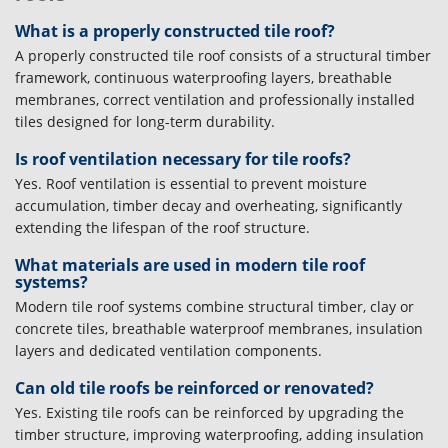
What is a properly constructed tile roof?
A properly constructed tile roof consists of a structural timber
framework, continuous waterproofing layers, breathable
membranes, correct ventilation and professionally installed
tiles designed for long-term durability.
Is roof ventilation necessary for tile roofs?
Yes. Roof ventilation is essential to prevent moisture
accumulation, timber decay and overheating, significantly
extending the lifespan of the roof structure.
What materials are used in modern tile roof
systems?
Modern tile roof systems combine structural timber, clay or
concrete tiles, breathable waterproof membranes, insulation
layers and dedicated ventilation components.
Can old tile roofs be reinforced or renovated?
Yes. Existing tile roofs can be reinforced by upgrading the
timber structure, improving waterproofing, adding insulation