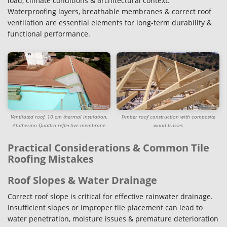
load, climate conditions & architectural context.
Waterproofing layers, breathable membranes & correct roof
ventilation are essential elements for long-term durability &
functional performance.
Ventilated roof, 10 cm thermal insulation,
Timber roof construction with composite
Aluthermo Quattro reflective membrane
wood trusses
Practical Considerations & Common Tile
Roofing Mistakes
Roof Slopes & Water Drainage
Correct roof slope is critical for effective rainwater drainage.
Insufficient slopes or improper tile placement can lead to
water penetration, moisture issues & premature deterioration