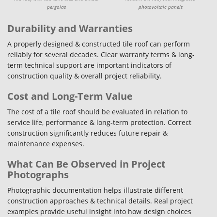
pergolas
photovoltaic panels
Durability and Warranties
A properly designed & constructed tile roof can perform
reliably for several decades. Clear warranty terms & long-
term technical support are important indicators of
construction quality & overall project reliability.
Cost and Long-Term Value
The cost of a tile roof should be evaluated in relation to
service life, performance & long-term protection. Correct
construction significantly reduces future repair &
maintenance expenses.
What Can Be Observed in Project
Photographs
Photographic documentation helps illustrate different
construction approaches & technical details. Real project
examples provide useful insight into how design choices