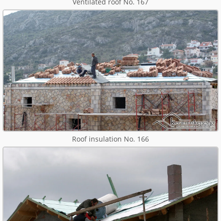
Ventilated roof No. 167
Roof insulation No. 166