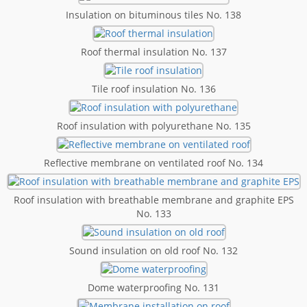
Insulation on bituminous tiles No. 138
Roof thermal insulation No. 137
Tile roof insulation No. 136
Roof insulation with polyurethane No. 135
Reflective membrane on ventilated roof No. 134
Roof insulation with breathable membrane and graphite EPS
No. 133
Sound insulation on old roof No. 132
Dome waterproofing No. 131