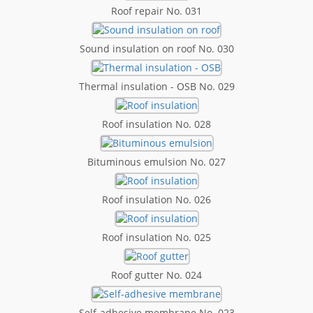
Roof repair No. 031
Sound insulation on roof No. 030
Thermal insulation - OSB No. 029
Roof insulation No. 028
Bituminous emulsion No. 027
Roof insulation No. 026
Roof insulation No. 025
Roof gutter No. 024
Self-adhesive membrane No. 023