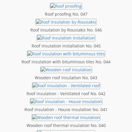
Roof proofing No. 047
Roof insulation by Rousiakis No. 046
Roof insulation installation No. 045
Roof insulation with bituminous tiles No. 044
Wooden roof insulation No. 043
Roof insulation - Ventilated roof No. 042
Roof insulation - House insulation No. 041
Wooden roof thermal insulation No. 040