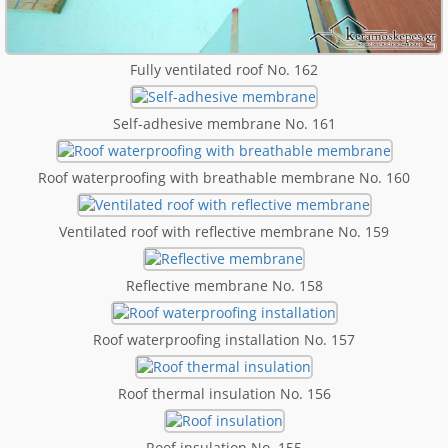
Fully ventilated roof No. 162
Self-adhesive membrane No. 161
Roof waterproofing with breathable membrane No. 160
Ventilated roof with reflective membrane No. 159
Reflective membrane No. 158
Roof waterproofing installation No. 157
Roof thermal insulation No. 156
Roof insulation No. 155