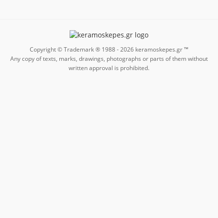
Copyright © Trademark ® 1988 -
2026
keramoskepes.gr ™
Any copy of texts, marks, drawings, photographs or parts of them without
written approval is prohibited.