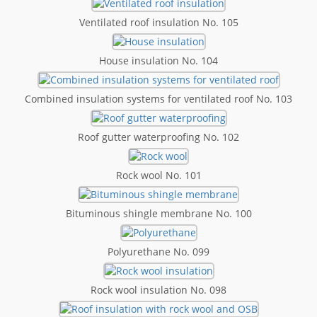
Ventilated roof insulation No. 105
House insulation No. 104
Combined insulation systems for ventilated roof No. 103
Roof gutter waterproofing No. 102
Rock wool No. 101
Bituminous shingle membrane No. 100
Polyurethane No. 099
Rock wool insulation No. 098