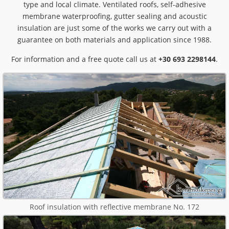
type and local climate. Ventilated roofs, self-adhesive
membrane waterproofing, gutter sealing and acoustic
insulation are just some of the works we carry out with a
guarantee on both materials and application since 1988.
For information and a free quote call us at
+30 693 2298144
.
Roof insulation with reflective membrane No. 172