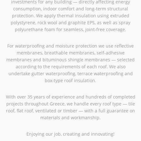
investments for any building — directly affecting energy
consumption, indoor comfort and long-term structural
protection. We apply thermal insulation using extruded
polystyrene, rock wool and graphite EPS, as well as spray
polyurethane foam for seamless, joint-free coverage.
For waterproofing and moisture protection we use reflective
membranes, breathable membranes, self-adhesive
membranes and bituminous shingle membranes — selected
according to the requirements of each roof. We also
undertake gutter waterproofing, terrace waterproofing and
box-type roof insulation.
With over 35 years of experience and hundreds of completed
projects throughout Greece, we handle every roof type — tile
roof, flat roof, ventilated or timber — with a full guarantee on
materials and workmanship.
Enjoying our job, creating and innovating!