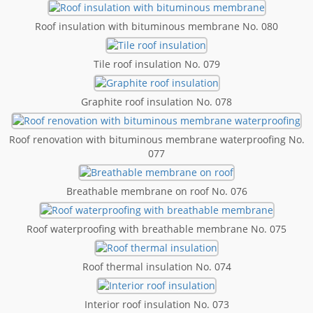
Roof insulation with bituminous membrane No. 080
Tile roof insulation No. 079
Graphite roof insulation No. 078
Roof renovation with bituminous membrane waterproofing No.
077
Breathable membrane on roof No. 076
Roof waterproofing with breathable membrane No. 075
Roof thermal insulation No. 074
Interior roof insulation No. 073