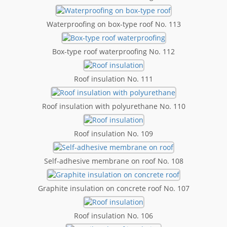
Waterproofing on box-type roof No. 113
Box-type roof waterproofing No. 112
Roof insulation No. 111
Roof insulation with polyurethane No. 110
Roof insulation No. 109
Self-adhesive membrane on roof No. 108
Graphite insulation on concrete roof No. 107
Roof insulation No. 106