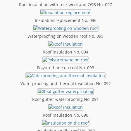
Roof insulation with rock wool and OSB No. 097
Insulation replacement No. 096
Waterproofing on wooden roof No. 095
Roof insulation No. 094
Polyurethane on roof No. 093
Waterproofing and thermal insulation No. 092
Roof gutter waterproofing No. 091
Roof insulation No. 090
Insulation on tile roof No. 089