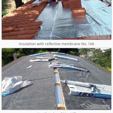
Insulation with reflective membrane No. 168