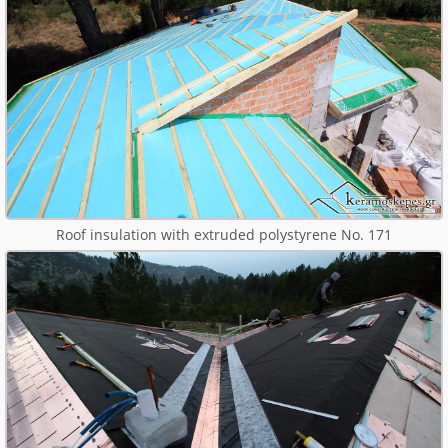
Roof insulation with extruded polystyrene No. 171