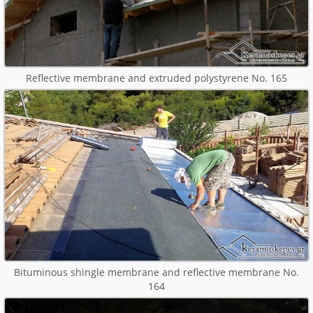
Reflective membrane and extruded polystyrene No. 165
Bituminous shingle membrane and reflective membrane No.
164