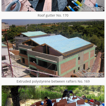
Roof gutter No. 170
Extruded polystyrene between rafters No. 169