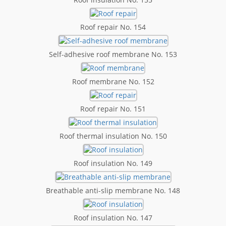
Roof repair No. 154
Self-adhesive roof membrane No. 153
Roof membrane No. 152
Roof repair No. 151
Roof thermal insulation No. 150
Roof insulation No. 149
Breathable anti-slip membrane No. 148
Roof insulation No. 147