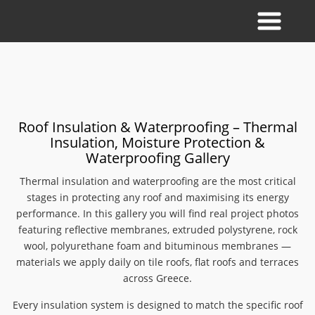
Roof Insulation & Waterproofing – Thermal
Insulation, Moisture Protection &
Waterproofing Gallery
Thermal insulation and waterproofing are the most critical
stages in protecting any roof and maximising its energy
performance. In this gallery you will find real project photos
featuring reflective membranes, extruded polystyrene, rock
wool, polyurethane foam and bituminous membranes —
materials we apply daily on tile roofs, flat roofs and terraces
across Greece.
Every insulation system is designed to match the specific roof