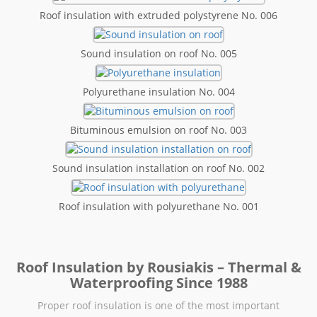
Roof insulation with extruded polystyrene No. 006
Sound insulation on roof No. 005
Polyurethane insulation No. 004
Bituminous emulsion on roof No. 003
Sound insulation installation on roof No. 002
Roof insulation with polyurethane No. 001
Roof Insulation by Rousiakis – Thermal &
Waterproofing Since 1988
Proper roof insulation is one of the most important