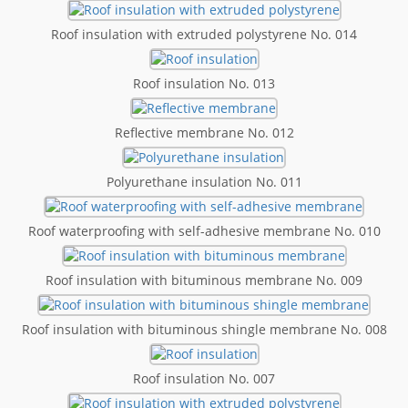
Roof insulation with extruded polystyrene No. 014
Roof insulation No. 013
Reflective membrane No. 012
Polyurethane insulation No. 011
Roof waterproofing with self-adhesive membrane No. 010
Roof insulation with bituminous membrane No. 009
Roof insulation with bituminous shingle membrane No. 008
Roof insulation No. 007