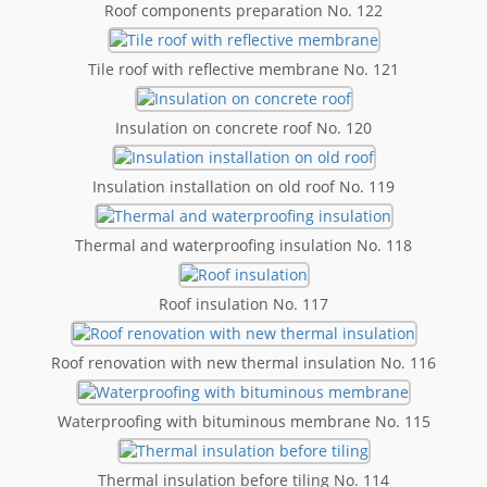
Roof components preparation No. 122
Tile roof with reflective membrane No. 121
Insulation on concrete roof No. 120
Insulation installation on old roof No. 119
Thermal and waterproofing insulation No. 118
Roof insulation No. 117
Roof renovation with new thermal insulation No. 116
Waterproofing with bituminous membrane No. 115
Thermal insulation before tiling No. 114