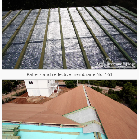
Rafters and reflective membrane No. 163