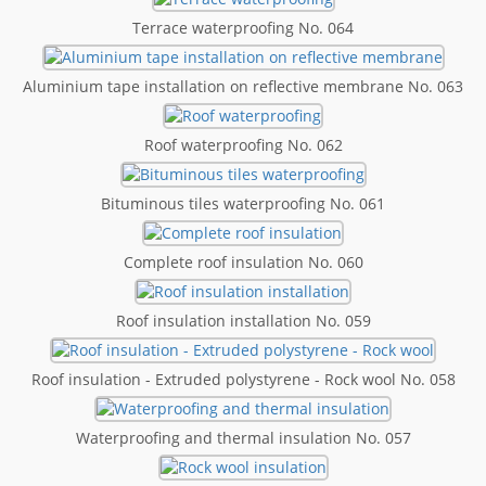
Terrace waterproofing No. 064
Aluminium tape installation on reflective membrane No. 063
Roof waterproofing No. 062
Bituminous tiles waterproofing No. 061
Complete roof insulation No. 060
Roof insulation installation No. 059
Roof insulation - Extruded polystyrene - Rock wool No. 058
Waterproofing and thermal insulation No. 057