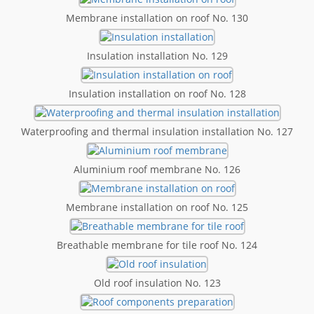
Membrane installation on roof No. 130
Insulation installation No. 129
Insulation installation on roof No. 128
Waterproofing and thermal insulation installation No. 127
Aluminium roof membrane No. 126
Membrane installation on roof No. 125
Breathable membrane for tile roof No. 124
Old roof insulation No. 123