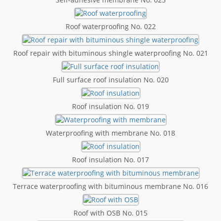
Roof waterproofing No. 022
Roof repair with bituminous shingle waterproofing No. 021
Full surface roof insulation No. 020
Roof insulation No. 019
Waterproofing with membrane No. 018
Roof insulation No. 017
Terrace waterproofing with bituminous membrane No. 016
Roof with OSB No. 015