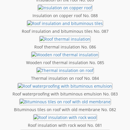
Insulation on copper roof No. 088
Roof insulation and bituminous tiles No. 087
Roof thermal insulation No. 086
Wooden roof thermal insulation No. 085
Thermal insulation on roof No. 084
Roof waterproofing with bituminous emulsion No. 083
Bituminous tiles on roof with old membrane No. 082
Roof insulation with rock wool No. 081