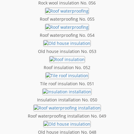
Rock wool insulation No. 056
Roof waterproofing No. 055
Roof waterproofing No. 054
Old house insulation No. 053
Roof insulation No. 052
Tile roof insulation No. 051
Insulation installation No. 050
Roof waterproofing installation No. 049
Old house insulation No. 048