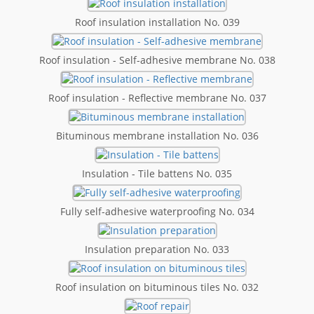
Roof insulation installation No. 039
Roof insulation - Self-adhesive membrane No. 038
Roof insulation - Reflective membrane No. 037
Bituminous membrane installation No. 036
Insulation - Tile battens No. 035
Fully self-adhesive waterproofing No. 034
Insulation preparation No. 033
Roof insulation on bituminous tiles No. 032