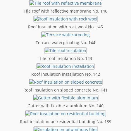
Tile roof with reflective membrane No. 146
Roof insulation with rock wool No. 145
Terrace waterproofing No. 144
Tile roof insulation No. 143
Roof insulation installation No. 142
Roof insulation on sloped concrete No. 141
Gutter with flexible aluminium No. 140
Roof insulation on residential building No. 139