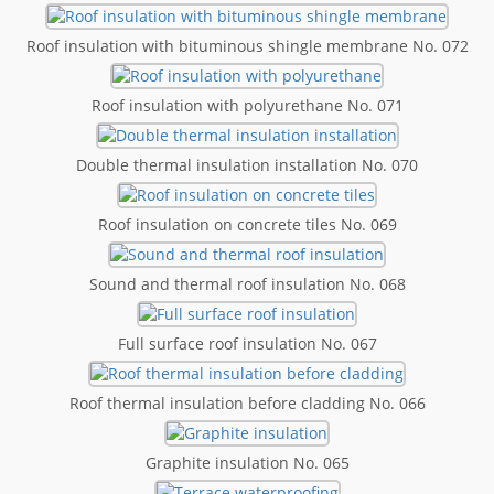
Roof insulation with bituminous shingle membrane No. 072
Roof insulation with polyurethane No. 071
Double thermal insulation installation No. 070
Roof insulation on concrete tiles No. 069
Sound and thermal roof insulation No. 068
Full surface roof insulation No. 067
Roof thermal insulation before cladding No. 066
Graphite insulation No. 065